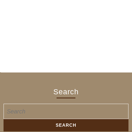
Search