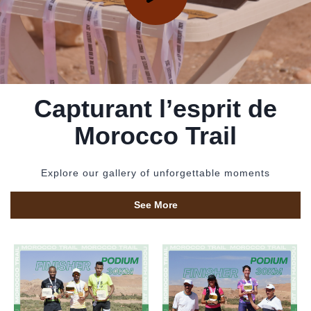
Capturant l’esprit de
Morocco Trail
Explore our gallery of unforgettable moments
See More