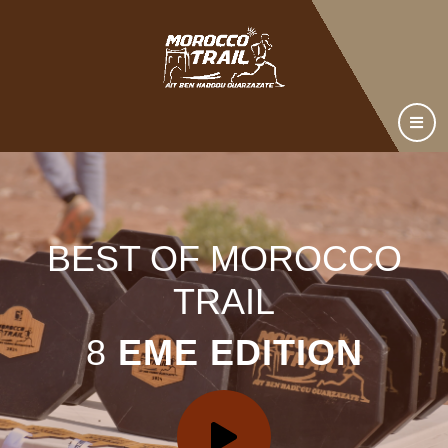
BEST OF MOROCCO
TRAIL
8
EME EDITION